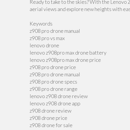
Ready to take to the skies? With the Lenovo
aerial views and explore new heights with ea
Keywords
z908 pro drone manual
z908 pro vs max
lenovo drone
lenovo z908pro max drone battery
lenovo z908pro max drone price
z908 pro drone price
z908 pro drone manual
z908 pro drone specs
z908 pro drone range
lenovo z908 drone review
lenovo z908 drone app
z908 drone review
z908 drone price
z908 drone for sale