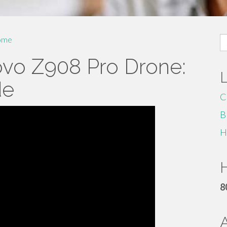
S
ome
fo
ovo Z908 Pro Drone:
de
C
B
H
H
8