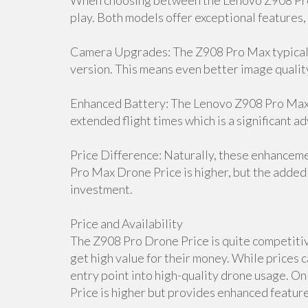
When choosing between the Lenovo Z908 Pro 
play. Both models offer exceptional features,
Camera Upgrades: The Z908 Pro Max typicall
version. This means even better image qualit
Enhanced Battery: The Lenovo Z908 Pro Max D
extended flight times which is a significant a
Price Difference: Naturally, these enhancem
Pro Max Drone Price is higher, but the added 
investment.
Price and Availability
The Z908 Pro Drone Price is quite competitive
get high value for their money. While prices c
entry point into high-quality drone usage. 
Price is higher but provides enhanced features