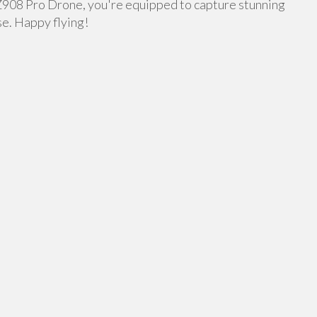
 Z908 Pro Drone, you're equipped to capture stunning
se. Happy flying!