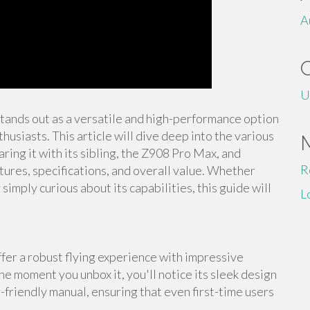
A
U
stands out as a versatile and high-performance option
usiasts. This article will dive deep into the various
ing it with its sibling, the Z908 Pro Max, and
R
tures, specifications, and overall value. Whether
imply curious about its capabilities, this guide will
L
er a robust flying experience with impressive
he moment you unbox it, you'll notice its sleek design
-friendly manual, ensuring that even first-time users