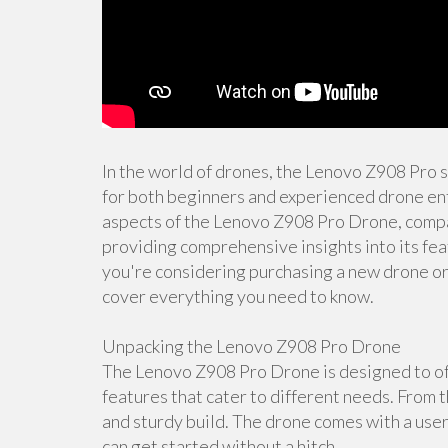
In the world of drones, the Lenovo Z908 Pro 
for both beginners and experienced drone enth
aspects of the Lenovo Z908 Pro Drone, compar
providing comprehensive insights into its fea
you're considering purchasing a new drone or s
cover everything you need to know.
Unpacking the Lenovo Z908 Pro Drone
The Lenovo Z908 Pro Drone is designed to off
features that cater to different needs. From t
and sturdy build. The drone comes with a user
can get started without a hitch.