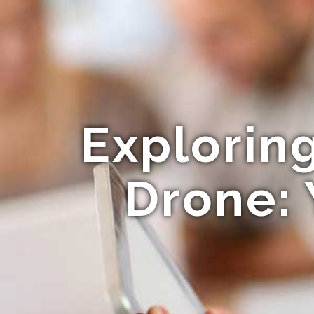
Explorin
Drone: 