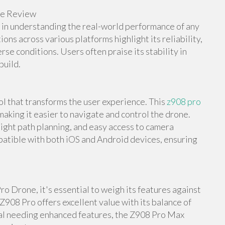
ne Review
e in understanding the real-world performance of any
s across various platforms highlight its reliability,
rse conditions. Users often praise its stability in
build.
l that transforms the user experience. This
z908 pro
making it easier to navigate and control the drone.
light path planning, and easy access to camera
mpatible with both iOS and Android devices, ensuring
o Drone, it's essential to weigh its features against
Z908 Pro offers excellent value with its balance of
nal needing enhanced features, the Z908 Pro Max