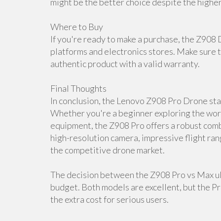
might be the better choice despite the higher
Where to Buy
If you're ready to make a purchase, the Z908 
platforms and electronics stores. Make sure t
authentic product with a valid warranty.
Final Thoughts
In conclusion, the Lenovo Z908 Pro Drone stan
Whether you're a beginner exploring the worl
equipment, the Z908 Pro offers a robust combi
high-resolution camera, impressive flight ran
the competitive drone market.
The decision between the Z908 Pro vs Max ul
budget. Both models are excellent, but the P
the extra cost for serious users.