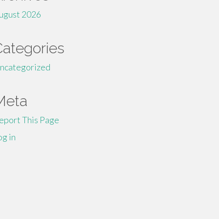
ugust 2026
Categories
ncategorized
Meta
eport This Page
og in