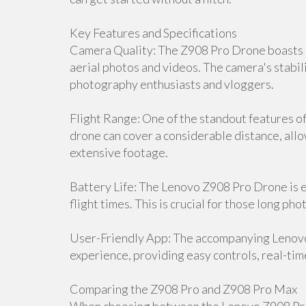
Key Features and Specifications
Camera Quality: The Z908 Pro Drone boasts a
aerial photos and videos. The camera's stabili
photography enthusiasts and vloggers.
Flight Range: One of the standout features of 
drone can cover a considerable distance, all
extensive footage.
Battery Life: The Lenovo Z908 Pro Drone is 
flight times. This is crucial for those long p
User-Friendly App: The accompanying Lenov
experience, providing easy controls, real-tim
Comparing the Z908 Pro and Z908 Pro Max