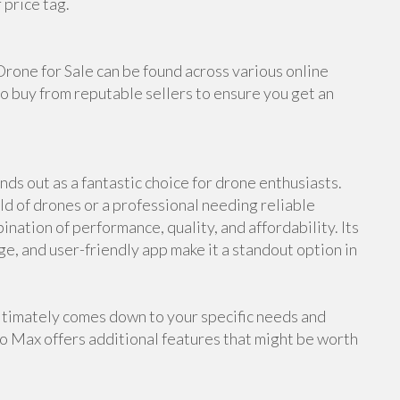
 price tag.
Drone for Sale can be found across various online
o buy from reputable sellers to ensure you get an
ds out as a fantastic choice for drone enthusiasts.
d of drones or a professional needing reliable
nation of performance, quality, and affordability. Its
ge, and user-friendly app make it a standout option in
timately comes down to your specific needs and
ro Max offers additional features that might be worth