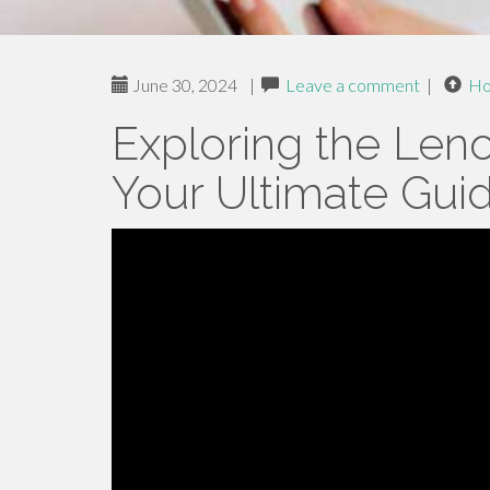
June 30, 2024
|
Leave a comment
|
H
Exploring the Len
Your Ultimate Gui