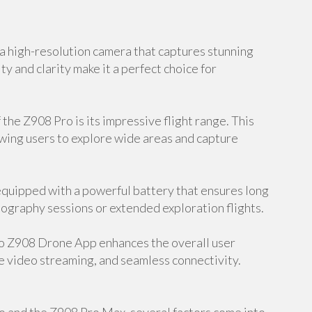
 high-resolution camera that captures stunning
ty and clarity make it a perfect choice for
the Z908 Pro is its impressive flight range. This
owing users to explore wide areas and capture
equipped with a powerful battery that ensures long
hotography sessions or extended exploration flights.
o Z908 Drone App enhances the overall user
e video streaming, and seamless connectivity.