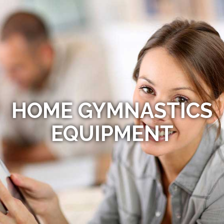
HOME GYMNASTICS
EQUIPMENT