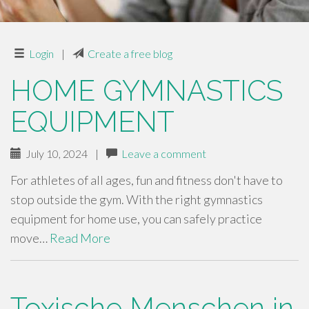
Login
|
Create a free blog
HOME GYMNASTICS
EQUIPMENT
July 10, 2024
|
Leave a comment
For athletes of all ages, fun and fitness don't have to
stop outside the gym. With the right gymnastics
equipment for home use, you can safely practice
move…
Read More
Toxische Menschen in