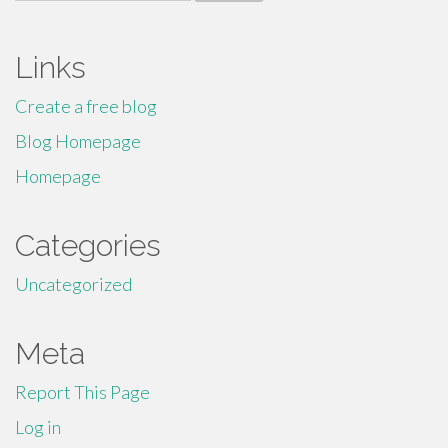
for:
Links
Create a free blog
Blog Homepage
Homepage
Categories
Uncategorized
Meta
Report This Page
Log in