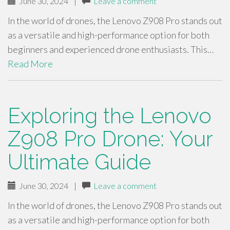
June 30, 2024
|
Leave a comment
In the world of drones, the Lenovo Z908 Pro stands out
as a versatile and high-performance option for both
beginners and experienced drone enthusiasts. This…
Read More
Exploring the Lenovo
Z908 Pro Drone: Your
Ultimate Guide
June 30, 2024
|
Leave a comment
In the world of drones, the Lenovo Z908 Pro stands out
as a versatile and high-performance option for both