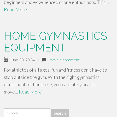
beginners and experienced drone enthusiasts. This…
Read More
HOME GYMNASTICS
EQUIPMENT
June 28, 2024
|
Leave a comment
For athletes of all ages, fun and fitness don't have to
stop outside the gym. With the right gymnastics
equipment for home use, you can safely practice
move…
Read More
Search