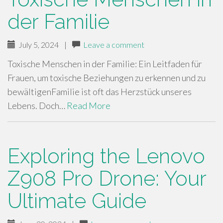
der Familie
July 5, 2024
|
Leave a comment
Toxische Menschen in der Familie: Ein Leitfaden für
Frauen, um toxische Beziehungen zu erkennen und zu
bewältigenFamilie ist oft das Herzstück unseres
Lebens. Doch…
Read More
Exploring the Lenovo
Z908 Pro Drone: Your
Ultimate Guide