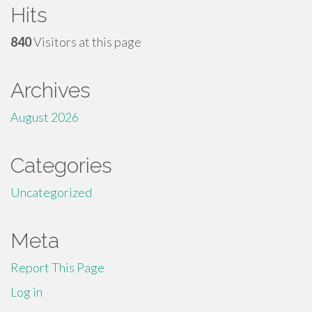
Hits
840
Visitors at this page
Archives
August 2026
Categories
Uncategorized
Meta
Report This Page
Log in