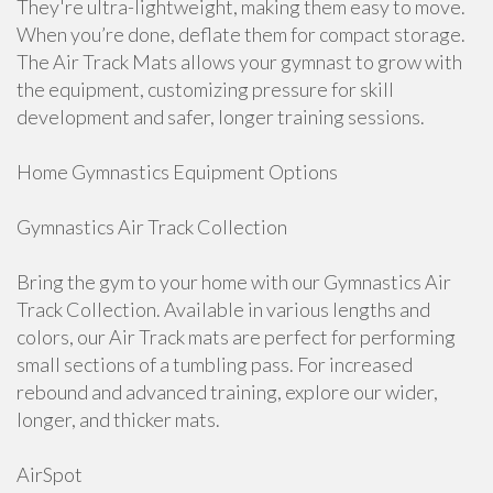
They're ultra-lightweight, making them easy to move.
When you’re done, deflate them for compact storage.
The Air Track Mats allows your gymnast to grow with
the equipment, customizing pressure for skill
development and safer, longer training sessions.
Home Gymnastics Equipment Options
Gymnastics Air Track Collection
Bring the gym to your home with our Gymnastics Air
Track Collection. Available in various lengths and
colors, our Air Track mats are perfect for performing
small sections of a tumbling pass. For increased
rebound and advanced training, explore our wider,
longer, and thicker mats.
AirSpot