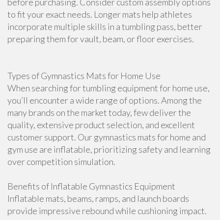
before purchasing. Consider custom assembly options
to fit your exact needs. Longer mats help athletes
incorporate multiple skills in a tumbling pass, better
preparing them for vault, beam, or floor exercises.
Types of Gymnastics Mats for Home Use
When searching for tumbling equipment for home use,
you’ll encounter a wide range of options. Among the
many brands on the market today, few deliver the
quality, extensive product selection, and excellent
customer support. Our gymnastics mats for home and
gym use are inflatable, prioritizing safety and learning
over competition simulation.
Benefits of Inflatable Gymnastics Equipment
Inflatable mats, beams, ramps, and launch boards
provide impressive rebound while cushioning impact.