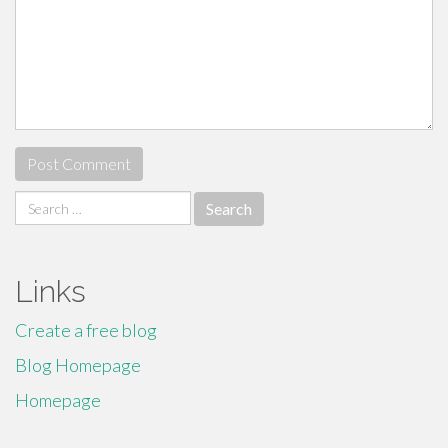
Search
for:
Links
Create a free blog
Blog Homepage
Homepage