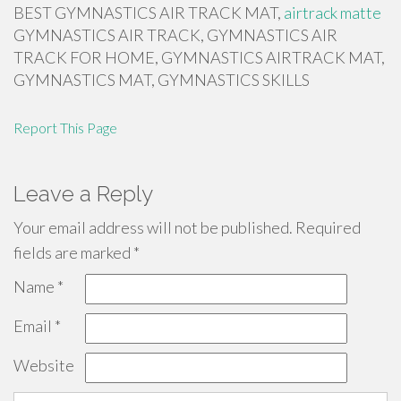
BEST GYMNASTICS AIR TRACK MAT,
airtrack matte
GYMNASTICS AIR TRACK, GYMNASTICS AIR
TRACK FOR HOME, GYMNASTICS AIRTRACK MAT,
GYMNASTICS MAT, GYMNASTICS SKILLS
Report This Page
Leave a Reply
Your email address will not be published.
Required
fields are marked
*
Name
*
Email
*
Website