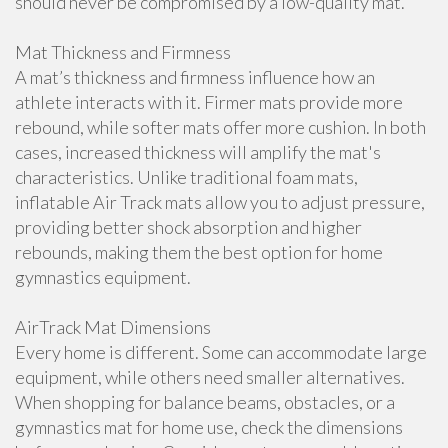
should never be compromised by a low-quality mat.
Mat Thickness and Firmness
A mat’s thickness and firmness influence how an
athlete interacts with it. Firmer mats provide more
rebound, while softer mats offer more cushion. In both
cases, increased thickness will amplify the mat's
characteristics. Unlike traditional foam mats,
inflatable Air Track mats allow you to adjust pressure,
providing better shock absorption and higher
rebounds, making them the best option for home
gymnastics equipment.
AirTrack Mat Dimensions
Every home is different. Some can accommodate large
equipment, while others need smaller alternatives.
When shopping for balance beams, obstacles, or a
gymnastics mat for home use, check the dimensions