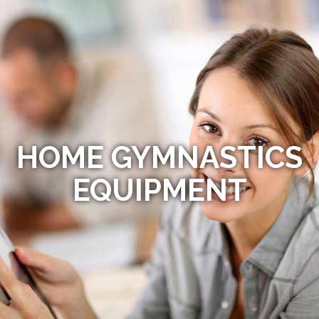
HOME GYMNASTICS
EQUIPMENT