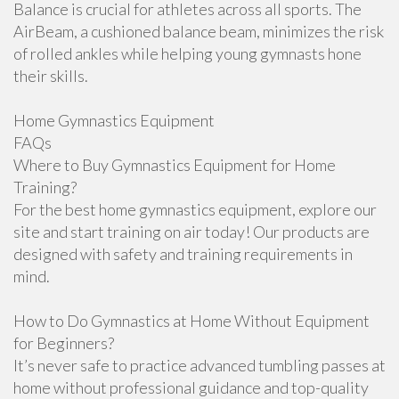
Balance is crucial for athletes across all sports. The
AirBeam, a cushioned balance beam, minimizes the risk
of rolled ankles while helping young gymnasts hone
their skills.
Home Gymnastics Equipment
FAQs
Where to Buy Gymnastics Equipment for Home
Training?
For the best home gymnastics equipment, explore our
site and start training on air today! Our products are
designed with safety and training requirements in
mind.
How to Do Gymnastics at Home Without Equipment
for Beginners?
It’s never safe to practice advanced tumbling passes at
home without professional guidance and top-quality