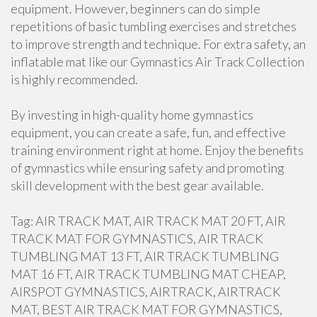
equipment. However, beginners can do simple
repetitions of basic tumbling exercises and stretches
to improve strength and technique. For extra safety, an
inflatable mat like our Gymnastics Air Track Collection
is highly recommended.
By investing in high-quality home gymnastics
equipment, you can create a safe, fun, and effective
training environment right at home. Enjoy the benefits
of gymnastics while ensuring safety and promoting
skill development with the best gear available.
Tag: AIR TRACK MAT, AIR TRACK MAT 20 FT, AIR
TRACK MAT FOR GYMNASTICS, AIR TRACK
TUMBLING MAT 13 FT, AIR TRACK TUMBLING
MAT 16 FT, AIR TRACK TUMBLING MAT CHEAP,
AIRSPOT GYMNASTICS, AIRTRACK, AIRTRACK
MAT, BEST AIR TRACK MAT FOR GYMNASTICS,