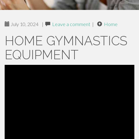
July 10, 2024
|
Leave a comment
|
Home
HOME GYMNASTICS
EQUIPMENT