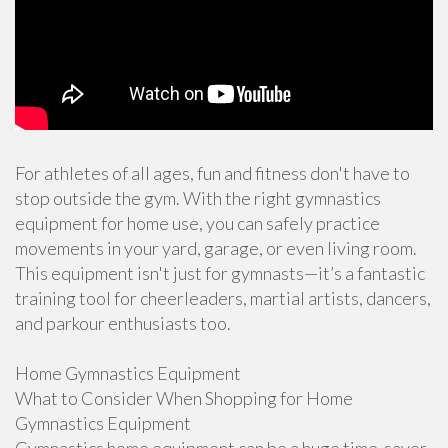
For athletes of all ages, fun and fitness don't have to
stop outside the gym. With the right gymnastics
equipment for home use, you can safely practice
movements in your yard, garage, or even living room.
This equipment isn't just for gymnasts—it’s a fantastic
training tool for cheerleaders, martial artists, dancers,
and parkour enthusiasts too.
Home Gymnastics Equipment
What to Consider When Shopping for Home
Gymnastics Equipment