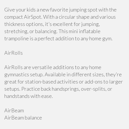
Give your kids a new favorite jumping spot with the
compact AirSpot. With a circular shape and various
thickness options, it’s excellent for jumping,
stretching, or balancing. This mini inflatable
trampoline is a perfect addition to any home gym.
AirRolls
AirRolls are versatile additions to any home
gymnastics setup. Available in different sizes, they’re
great for station-based activities or add-ons to larger
setups. Practice back handsprings, over-splits, or
handstands with ease.
AirBeam
AirBeam balance