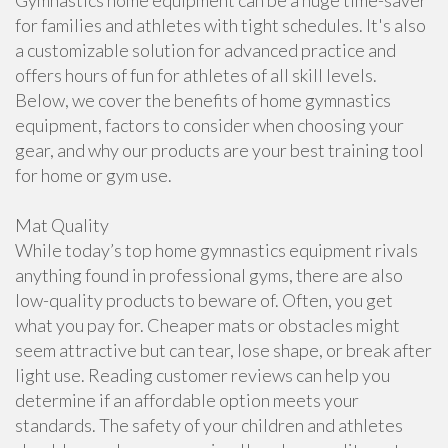
Gymnastics home equipment can be a huge time-saver
for families and athletes with tight schedules. It's also
a customizable solution for advanced practice and
offers hours of fun for athletes of all skill levels.
Below, we cover the benefits of home gymnastics
equipment, factors to consider when choosing your
gear, and why our products are your best training tool
for home or gym use.
Mat Quality
While today’s top home gymnastics equipment rivals
anything found in professional gyms, there are also
low-quality products to beware of. Often, you get
what you pay for. Cheaper mats or obstacles might
seem attractive but can tear, lose shape, or break after
light use. Reading customer reviews can help you
determine if an affordable option meets your
standards. The safety of your children and athletes